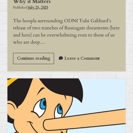
Why it Matters
Published
July 25, 2025
The hoopla surrounding ODNI Tulsi Gabbard’s
release of two tranches of Russiagate documents (here
and here) can be overwhelming even to those of us
who are deep…
Why
Continue reading
Leave a Comment
it
Matters