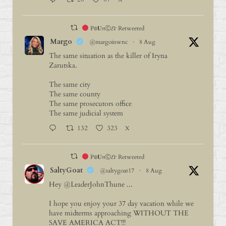
P𝕠𝐔𝔫Ⓒ𝓔г Retweeted
Margo
@margoinwnc
·
8 Aug
The same situation as the killer of Iryna
Zarutska.
The same city
The same county
The same prosecutors office
The same judicial system
132
323
X
P𝕠𝐔𝔫Ⓒ𝓔г Retweeted
SaltyGoat
@saltygoat17
·
8 Aug
Hey
@LeaderJohnThune
...
I hope you enjoy your 37 day vacation while we
have midterms approaching WITHOUT THE
SAVE AMERICA ACT!!!