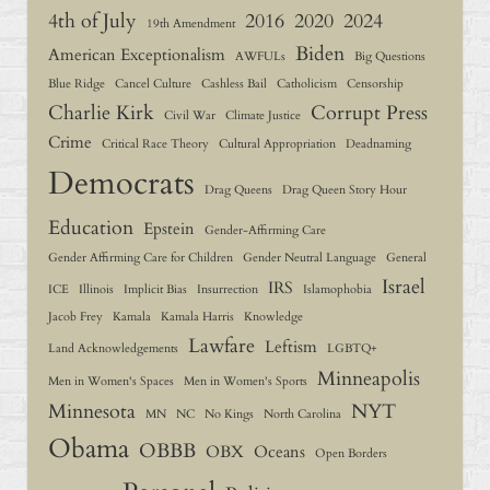
4th of July
2016
2020
2024
19th Amendment
Biden
American Exceptionalism
AWFULs
Big Questions
Blue Ridge
Cancel Culture
Cashless Bail
Catholicism
Censorship
Charlie Kirk
Corrupt Press
Civil War
Climate Justice
Crime
Critical Race Theory
Cultural Appropriation
Deadnaming
Democrats
Drag Queens
Drag Queen Story Hour
Education
Epstein
Gender-Affirming Care
Gender Affirming Care for Children
Gender Neutral Language
General
Israel
IRS
ICE
Illinois
Implicit Bias
Insurrection
Islamophobia
Jacob Frey
Kamala
Kamala Harris
Knowledge
Lawfare
Leftism
Land Acknowledgements
LGBTQ+
Minneapolis
Men in Women's Spaces
Men in Women's Sports
Minnesota
NYT
MN
NC
No Kings
North Carolina
Obama
OBBB
OBX
Oceans
Open Borders