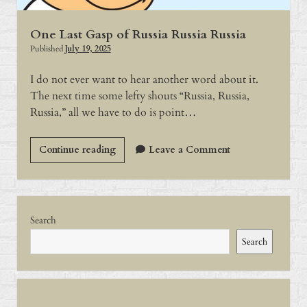
One Last Gasp of Russia Russia Russia
Published
July 19, 2025
I do not ever want to hear another word about it.
The next time some lefty shouts “Russia, Russia,
Russia,” all we have to do is point…
One
Continue reading
Leave a Comment
Last
Gasp
of
Sidebar
Russia
Search
Russia
Search
Russia