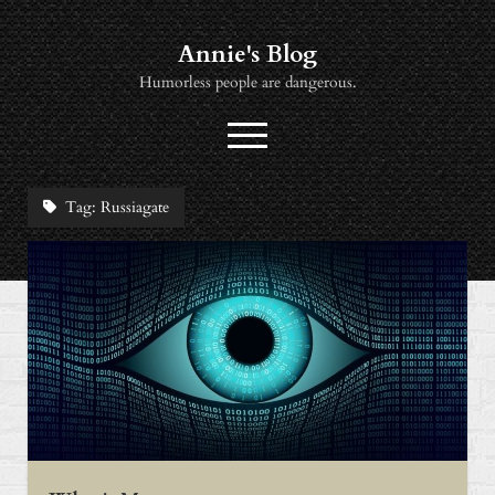
Annie's Blog
Humorless people are dangerous.
open
menu
twitter
socialannie@icloud.com
Tag:
Russiagate
About
Books
Music
News
Viewing