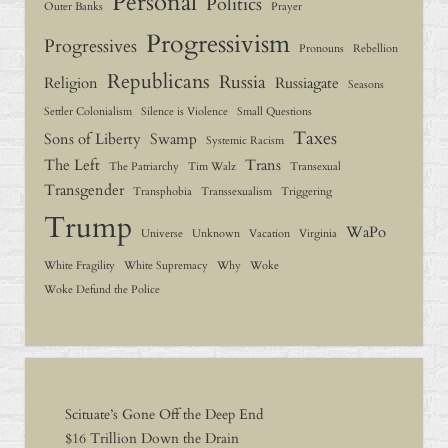
Personal
Politics
Outer Banks
Prayer
Progressivism
Progressives
Pronouns
Rebellion
Republicans
Russia
Religion
Russiagate
Seasons
Settler Colonialism
Silence is Violence
Small Questions
Taxes
Sons of Liberty
Swamp
Systemic Racism
The Left
Trans
The Patriarchy
Tim Walz
Transexual
Transgender
Transphobia
Transsexualism
Triggering
Trump
WaPo
Universe
Unknown
Vacation
Virginia
White Fragility
White Supremacy
Why
Woke
Woke Defund the Police
Scituate’s Gone Off the Deep End
$16 Trillion Down the Drain