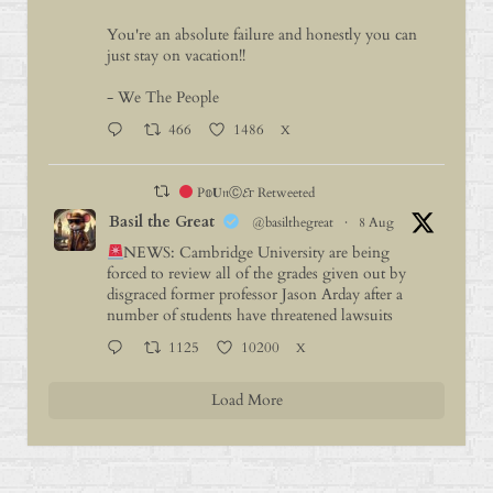
You're an absolute failure and honestly you can
just stay on vacation!!
- We The People
466
1486
X
P𝕠𝐔𝔫Ⓒ𝓔г Retweeted
Basil the Great
@basilthegreat
·
8 Aug
NEWS: Cambridge University are being
forced to review all of the grades given out by
disgraced former professor Jason Arday after a
number of students have threatened lawsuits
1125
10200
X
Load More