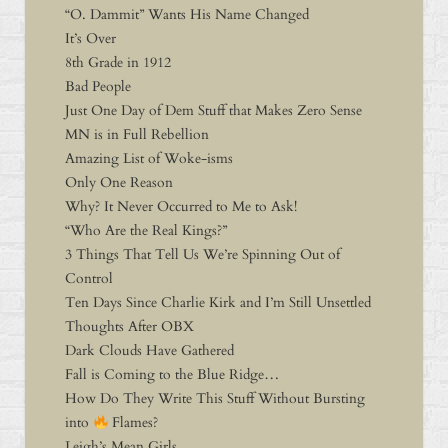
“O. Dammit” Wants His Name Changed
It’s Over
8th Grade in 1912
Bad People
Just One Day of Dem Stuff that Makes Zero Sense
MN is in Full Rebellion
Amazing List of Woke-isms
Only One Reason
Why? It Never Occurred to Me to Ask!
“Who Are the Real Kings?”
3 Things That Tell Us We’re Spinning Out of
Control
Ten Days Since Charlie Kirk and I’m Still Unsettled
Thoughts After OBX
Dark Clouds Have Gathered
Fall is Coming to the Blue Ridge…
How Do They Write This Stuff Without Bursting
into
Flames?
Leigh’s Mean Girls