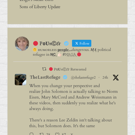
Sons of Liberty Update
P𝕠𝐔𝔫Ⓒ𝓔г
Follow
ʜᴜᴍᴏʀʟᴇꜱꜱ 𝐩⃨𝐞⃨𝐨⃨𝐩⃨𝐥⃨𝐞⃨ₐᵣₑdangerous. 𝑴̥̈𝑨̥̈ political
refugee in 𝗡͢𝗖͢.
#𝙼͢𝙰͢𝙶͢𝙰͢
P𝕠𝐔𝔫Ⓒ𝓔г Retweeted
TheLastRefuge
@thelastrefuge2
·
24h
When you change your perspective and
realize John Solomon is actually talking to Norm
Eisen, Mary McCord and Andrew Weissmann in
these videos, then suddenly you realize what he's
always doing.
There's a reason Lee Zeldin isn't talking about
this, but Solomon does. It's the same
28
87
X