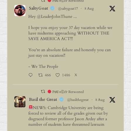
P𝕠𝐔𝔫Ⓒ𝓔г Retweeted
SaltyGoat
@saltygoat17
·
8 Aug
Hey
@LeaderJohnThune
...
I hope you enjoy your 37 day vacation while we
have midterms approaching WITHOUT THE
SAVE AMERICA ACT!!!
You're an absolute failure and honestly you can
just stay on vacation!!
- We The People
466
1486
X
P𝕠𝐔𝔫Ⓒ𝓔г Retweeted
Basil the Great
@basilthegreat
·
8 Aug
NEWS: Cambridge University are being
forced to review all of the grades given out by
disgraced former professor Jason Arday after a
number of students have threatened lawsuits