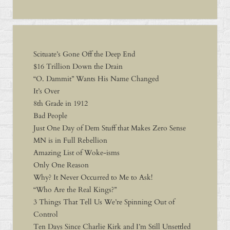
Scituate’s Gone Off the Deep End
$16 Trillion Down the Drain
“O. Dammit” Wants His Name Changed
It’s Over
8th Grade in 1912
Bad People
Just One Day of Dem Stuff that Makes Zero Sense
MN is in Full Rebellion
Amazing List of Woke-isms
Only One Reason
Why? It Never Occurred to Me to Ask!
“Who Are the Real Kings?”
3 Things That Tell Us We’re Spinning Out of
Control
Ten Days Since Charlie Kirk and I’m Still Unsettled