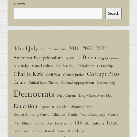
Search
Search
4th of July
2016
2020
2024
19th Amendment
Biden
American Exceptionalism
AWFULs
Big Questions
Blue Ridge
Cancel Culture
Cashless Bail
Catholicism
Censorship
Charlie Kirk
Corrupt Press
Civil War
Climate Justice
Crime
Critical Race Theory
Cultural Appropriation
Deadnaming
Democrats
Drag Queens
Drag Queen Story Hour
Education
Epstein
Gender-Affirming Care
Gender Affirming Care for Children
Gender Neutral Language
General
Israel
IRS
ICE
Illinois
Implicit Bias
Insurrection
Islamophobia
Jacob Frey
Kamala
Kamala Harris
Knowledge