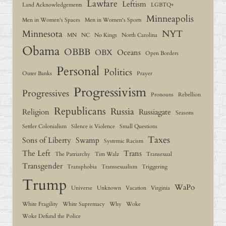
Lawfare
Leftism
Land Acknowledgements
LGBTQ+
Minneapolis
Men in Women's Spaces
Men in Women's Sports
Minnesota
NYT
MN
NC
No Kings
North Carolina
Obama
OBBB
OBX
Oceans
Open Borders
Personal
Politics
Outer Banks
Prayer
Progressivism
Progressives
Pronouns
Rebellion
Republicans
Russia
Religion
Russiagate
Seasons
Settler Colonialism
Silence is Violence
Small Questions
Taxes
Sons of Liberty
Swamp
Systemic Racism
The Left
Trans
The Patriarchy
Tim Walz
Transexual
Transgender
Transphobia
Transsexualism
Triggering
Trump
WaPo
Universe
Unknown
Vacation
Virginia
White Fragility
White Supremacy
Why
Woke
Woke Defund the Police