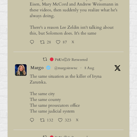
Eisen, Mary McCord and Andrew Weissmann in
these videos, then suddenly you realize what he's
always doing.
There's a reason Lee Zeldin isn't talking about
this, but Solomon does. It's the same
28
87
X
P𝕠𝐔𝔫Ⓒ𝓔г Retweeted
Margo
@margoinwnc
·
8 Aug
The same situation as the killer of Iryna
Zarutska.
The same city
The same county
The same prosecutors office
The same judicial system
132
323
X