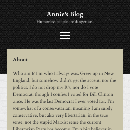
Annie's Blog
Humorless people are dangerous.
open
menu
twitter
socialannie@icloud.com
About
About
Who am I? I’m who I always was. Grew up in New
Books
England, but somehow didn’t get the accent, nor the
Music
politics. I do not drop my R’s, nor do I vote
Democrat, though I confess I voted for Bill Clinton
News
once. He was the last Democrat I ever voted for. I’m
Viewing
somewhat of a conservatarian, meaning I am surely
conservative, but also very libertarian, in the true
sense, not the stupid Marxist sense the current
Libertarian Party has become. I’m a big believer in