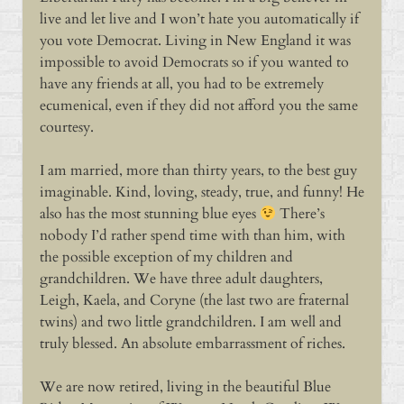
live and let live and I won’t hate you automatically if
you vote Democrat. Living in New England it was
impossible to avoid Democrats so if you wanted to
have any friends at all, you had to be extremely
ecumenical, even if they did not afford you the same
courtesy.
I am married, more than thirty years, to the best guy
imaginable. Kind, loving, steady, true, and funny! He
also has the most stunning blue eyes
There’s
nobody I’d rather spend time with than him, with
the possible exception of my children and
grandchildren. We have three adult daughters,
Leigh, Kaela, and Coryne (the last two are fraternal
twins) and two little grandchildren. I am well and
truly blessed. An absolute embarrassment of riches.
We are now retired, living in the beautiful Blue