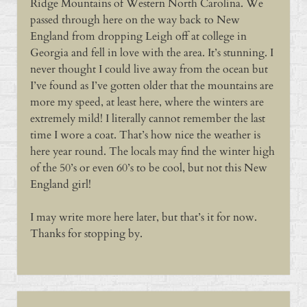
Ridge Mountains of Western North Carolina. We
passed through here on the way back to New
England from dropping Leigh off at college in
Georgia and fell in love with the area. It’s stunning. I
never thought I could live away from the ocean but
I’ve found as I’ve gotten older that the mountains are
more my speed, at least here, where the winters are
extremely mild! I literally cannot remember the last
time I wore a coat. That’s how nice the weather is
here year round. The locals may find the winter high
of the 50’s or even 60’s to be cool, but not this New
England girl!
I may write more here later, but that’s it for now.
Thanks for stopping by.
Sidebar