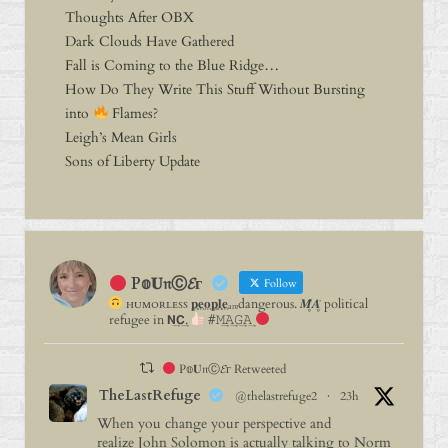
Thoughts After OBX
Dark Clouds Have Gathered
Fall is Coming to the Blue Ridge…
How Do They Write This Stuff Without Bursting
into
Flames?
Leigh’s Mean Girls
Sons of Liberty Update
P𝕠𝐔𝔫Ⓒ𝓔г
Follow
ʜᴜᴍᴏʀʟᴇꜱꜱ 𝐩⃨𝐞⃨𝐨⃨𝐩⃨𝐥⃨𝐞⃨ₐᵣₑdangerous. 𝑴̥̈𝑨̥̈ political
refugee in 𝗡͢𝗖͢.
#𝙼͢𝙰͢𝙶͢𝙰͢
P𝕠𝐔𝔫Ⓒ𝓔г Retweeted
TheLastRefuge
@thelastrefuge2
·
23h
When you change your perspective and
realize John Solomon is actually talking to Norm