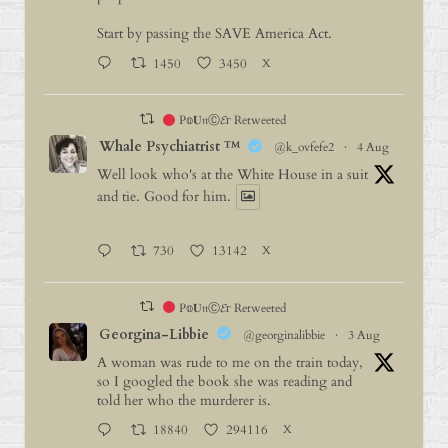
Start by passing the SAVE America Act.
1450
3450
X
P𝕠𝐔𝔫Ⓒ𝓔г Retweeted
Whale Psychiatrist ™️
@k_ovfefe2
·
4 Aug
Well look who's at the White House in a suit
and tie. Good for him.
730
13142
X
P𝕠𝐔𝔫Ⓒ𝓔г Retweeted
Georgina-Libbie
@georginalibbie
·
3 Aug
A woman was rude to me on the train today,
so I googled the book she was reading and
told her who the murderer is.
18840
294116
X