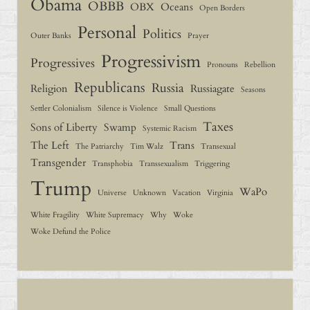
Obama
OBBB
OBX
Oceans
Open Borders
Personal
Politics
Outer Banks
Prayer
Progressivism
Progressives
Pronouns
Rebellion
Republicans
Russia
Religion
Russiagate
Seasons
Settler Colonialism
Silence is Violence
Small Questions
Taxes
Sons of Liberty
Swamp
Systemic Racism
The Left
Trans
The Patriarchy
Tim Walz
Transexual
Transgender
Transphobia
Transsexualism
Triggering
Trump
WaPo
Universe
Unknown
Vacation
Virginia
White Fragility
White Supremacy
Why
Woke
Woke Defund the Police