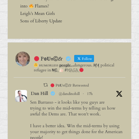
into
Flames?
Leigh’s Mean Girls
Sons of Liberty Update
P𝕠𝐔𝔫Ⓒ𝓔г
Follow
ʜᴜᴍᴏʀʟᴇꜱꜱ 𝐩⃨𝐞⃨𝐨⃨𝐩⃨𝐥⃨𝐞⃨ₐᵣₑdangerous. 𝑴̥̈𝑨̥̈ political
refugee in 𝗡͢𝗖͢.
#𝙼͢𝙰͢𝙶͢𝙰͢
P𝕠𝐔𝔫Ⓒ𝓔г Retweeted
Dan Hill
@dandinohill
·
17h
Sen Barrasso - it looks like you guys are
trying to win the mid-terms by telling us how
awful the Dems are. That won't work.
I have a better idea. Win the mid-terms by using
your majority to get things done for the American
people!