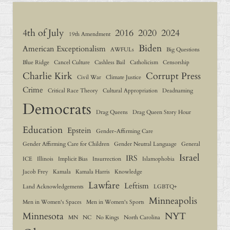
4th of July
2016
2020
2024
19th Amendment
Biden
American Exceptionalism
AWFULs
Big Questions
Blue Ridge
Cancel Culture
Cashless Bail
Catholicism
Censorship
Charlie Kirk
Corrupt Press
Civil War
Climate Justice
Crime
Critical Race Theory
Cultural Appropriation
Deadnaming
Democrats
Drag Queens
Drag Queen Story Hour
Education
Epstein
Gender-Affirming Care
Gender Affirming Care for Children
Gender Neutral Language
General
Israel
IRS
ICE
Illinois
Implicit Bias
Insurrection
Islamophobia
Jacob Frey
Kamala
Kamala Harris
Knowledge
Lawfare
Leftism
Land Acknowledgements
LGBTQ+
Minneapolis
Men in Women's Spaces
Men in Women's Sports
Minnesota
NYT
MN
NC
No Kings
North Carolina