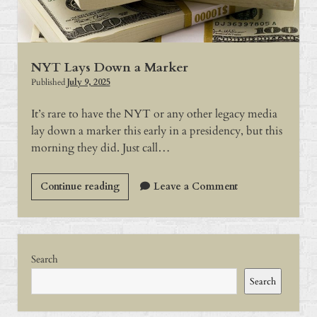
Flames?
NYT Lays Down a Marker
Published
July 9, 2025
It’s rare to have the NYT or any other legacy media
lay down a marker this early in a presidency, but this
morning they did. Just call…
NYT
Continue reading
Leave a Comment
Lays
Down
a
Sidebar
Marker
Search
Search