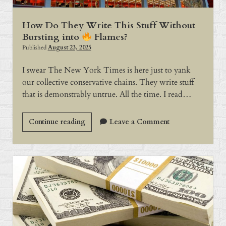
How Do They Write This Stuff Without
Bursting into
Flames?
Published
August 23, 2025
I swear The New York Times is here just to yank
our collective conservative chains. They write stuff
that is demonstrably untrue. All the time. I read…
How
Continue reading
Leave a Comment
Do
They
Write
This
Stuff
Without
Bursting
into