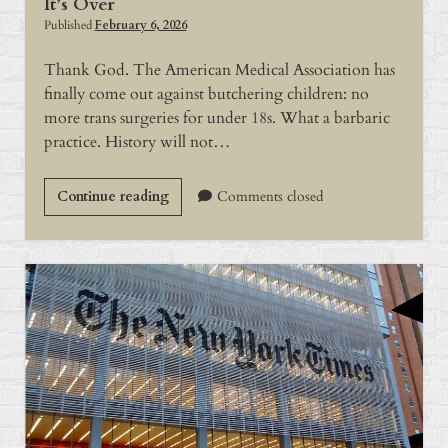
It’s Over
Published
February 6, 2026
Thank God. The American Medical Association has
finally come out against butchering children: no
more trans surgeries for under 18s. What a barbaric
practice. History will not…
It’s
Continue reading
Comments closed
Over