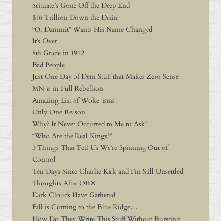
Scituate’s Gone Off the Deep End
$16 Trillion Down the Drain
“O. Dammit” Wants His Name Changed
It’s Over
8th Grade in 1912
Bad People
Just One Day of Dem Stuff that Makes Zero Sense
MN is in Full Rebellion
Amazing List of Woke-isms
Only One Reason
Why? It Never Occurred to Me to Ask!
“Who Are the Real Kings?”
3 Things That Tell Us We’re Spinning Out of
Control
Ten Days Since Charlie Kirk and I’m Still Unsettled
Thoughts After OBX
Dark Clouds Have Gathered
Fall is Coming to the Blue Ridge…
How Do They Write This Stuff Without Bursting