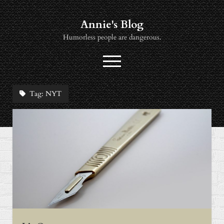
Annie's Blog
Humorless people are dangerous.
open
menu
twitter
socialannie@icloud.com
Tag:
NYT
About
Books
Music
News
Viewing