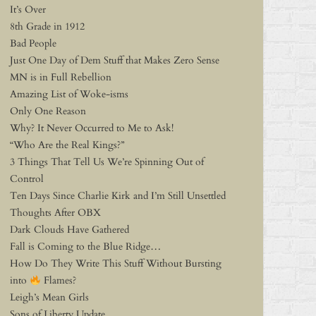
It’s Over
8th Grade in 1912
Bad People
Just One Day of Dem Stuff that Makes Zero Sense
MN is in Full Rebellion
Amazing List of Woke-isms
Only One Reason
Why? It Never Occurred to Me to Ask!
“Who Are the Real Kings?”
3 Things That Tell Us We’re Spinning Out of
Control
Ten Days Since Charlie Kirk and I’m Still Unsettled
Thoughts After OBX
Dark Clouds Have Gathered
Fall is Coming to the Blue Ridge…
How Do They Write This Stuff Without Bursting
into
Flames?
Leigh’s Mean Girls
Sons of Liberty Update