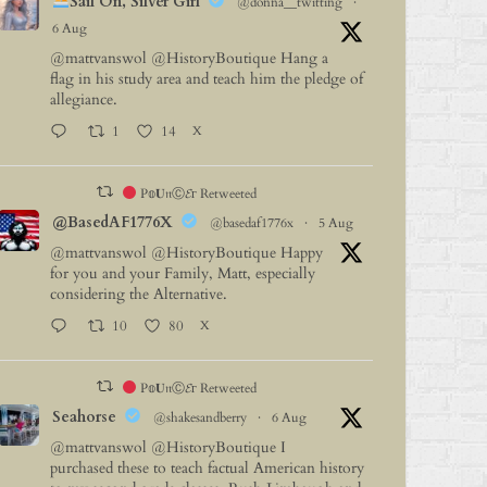
Sail On, Silver Girl
@donna__twitting
·
6 Aug
@mattvanswol
@HistoryBoutique
Hang a
flag in his study area and teach him the pledge of
allegiance.
1
14
X
P𝕠𝐔𝔫Ⓒ𝓔г Retweeted
@BasedAF1776X
@basedaf1776x
·
5 Aug
@mattvanswol
@HistoryBoutique
Happy
for you and your Family, Matt, especially
considering the Alternative.
10
80
X
P𝕠𝐔𝔫Ⓒ𝓔г Retweeted
Seahorse
@shakesandberry
·
6 Aug
@mattvanswol
@HistoryBoutique
I
purchased these to teach factual American history