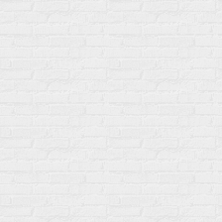
Name
Changed