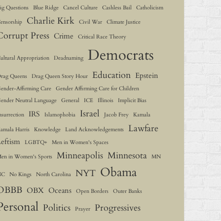
ig Questions
Blue Ridge
Cancel Culture
Cashless Bail
Catholicism
Charlie Kirk
ensorship
Civil War
Climate Justice
Corrupt Press
Crime
Critical Race Theory
Democrats
ultural Appropriation
Deadnaming
Education
Epstein
rag Queens
Drag Queen Story Hour
ender-Affirming Care
Gender Affirming Care for Children
ender Neutral Language
General
ICE
Illinois
Implicit Bias
Israel
IRS
nsurrection
Islamophobia
Jacob Frey
Kamala
Lawfare
amala Harris
Knowledge
Land Acknowledgements
Leftism
LGBTQ+
Men in Women's Spaces
Minneapolis
Minnesota
en in Women's Sports
MN
Obama
NYT
NC
No Kings
North Carolina
OBBB
OBX
Oceans
Open Borders
Outer Banks
Personal
Politics
Progressives
Prayer