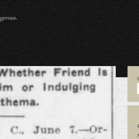
gerous.
Sid
S