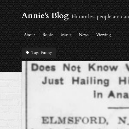
Annie's Blog
Humorless people are dan
About
Books
Music
News
Viewing
Tag:
Funny