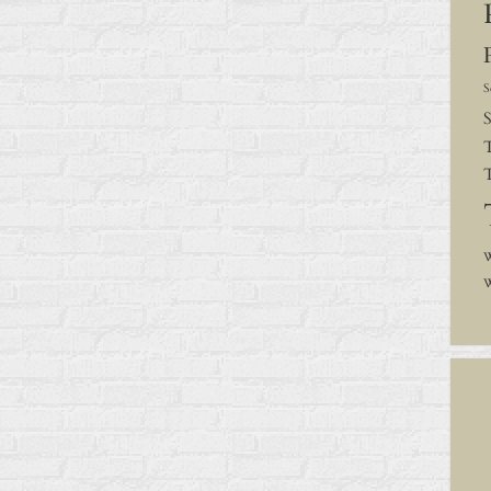
S
S
W
W