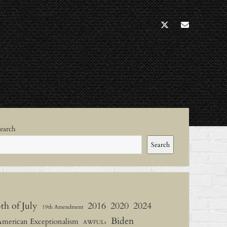
twitter
socialann
ebar
earch
Search
4th of July
2016
2020
2024
19th Amendment
Biden
American Exceptionalism
AWFULs