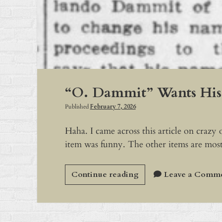
“O. Dammit” Wants Hi
Published
February 7, 2026
Haha. I came across this article on crazy
item was funny. The other items are most
“O.
Continue reading
Leave a Comm
Dammit”
Wants
His