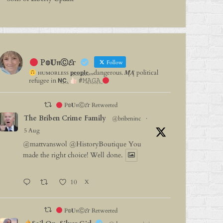
P𝕠𝐔𝔫Ⓒ𝓔г
Follow
ʜᴜᴍᴏʀʟᴇꜱꜱ 𝐩⃨𝐞⃨𝐨⃨𝐩⃨𝐥⃨𝐞⃨ₐᵣₑdangerous. 𝑴̥̈𝑨̥̈ political
refugee in 𝗡͢𝗖͢.
#𝙼͢𝙰͢𝙶͢𝙰͢
P𝕠𝐔𝔫Ⓒ𝓔г Retweeted
The Briben Crime Family
@bribeninc
·
5 Aug
@mattvanswol
@HistoryBoutique
You
made the right choice! Well done.
10
X
P𝕠𝐔𝔫Ⓒ𝓔г Retweeted