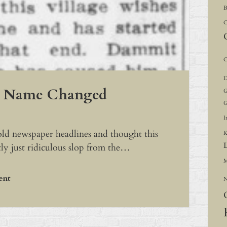
B
C
C
D
s Name Changed
G
G
I
 old newspaper headlines and thought this
K
ly just ridiculous slop from the…
M
ent