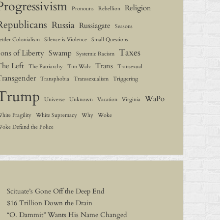
Progressivism
Religion
Pronouns
Rebellion
Republicans
Russia
Russiagate
Seasons
ettler Colonialism
Silence is Violence
Small Questions
Taxes
ons of Liberty
Swamp
Systemic Racism
The Left
Trans
The Patriarchy
Tim Walz
Transexual
Transgender
Transphobia
Transsexualism
Triggering
Trump
WaPo
Universe
Unknown
Vacation
Virginia
hite Fragility
White Supremacy
Why
Woke
oke Defund the Police
Scituate’s Gone Off the Deep End
$16 Trillion Down the Drain
“O. Dammit” Wants His Name Changed