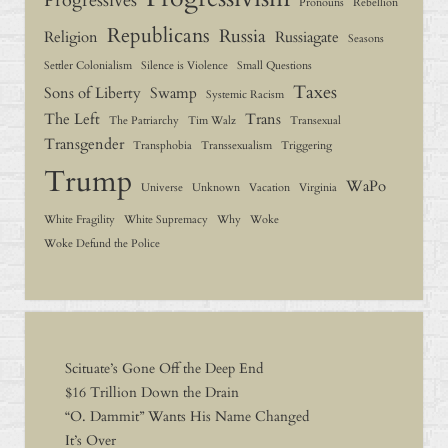
Progressives
Pronouns
Rebellion
Republicans
Russia
Religion
Russiagate
Seasons
Settler Colonialism
Silence is Violence
Small Questions
Taxes
Sons of Liberty
Swamp
Systemic Racism
The Left
Trans
The Patriarchy
Tim Walz
Transexual
Transgender
Transphobia
Transsexualism
Triggering
Trump
WaPo
Universe
Unknown
Vacation
Virginia
White Fragility
White Supremacy
Why
Woke
Woke Defund the Police
Scituate’s Gone Off the Deep End
$16 Trillion Down the Drain
“O. Dammit” Wants His Name Changed
It’s Over