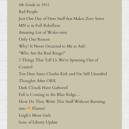
8th Grade in 1912
Bad People
Just One Day of Dem Stuff that Makes Zero Sense
MN is in Full Rebellion
Amazing List of Woke-isms
Only One Reason
Why? It Never Occurred to Me to Ask!
“Who Are the Real Kings?”
3 Things That Tell Us We’re Spinning Out of
Control
Ten Days Since Charlie Kirk and I’m Still Unsettled
Thoughts After OBX
Dark Clouds Have Gathered
Fall is Coming to the Blue Ridge…
How Do They Write This Stuff Without Bursting
into
Flames?
Leigh’s Mean Girls
Sons of Liberty Update