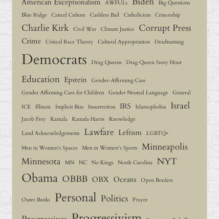
Biden
American Exceptionalism
AWFULs
Big Questions
Blue Ridge
Cancel Culture
Cashless Bail
Catholicism
Censorship
Charlie Kirk
Corrupt Press
Civil War
Climate Justice
Crime
Critical Race Theory
Cultural Appropriation
Deadnaming
Democrats
Drag Queens
Drag Queen Story Hour
Education
Epstein
Gender-Affirming Care
Gender Affirming Care for Children
Gender Neutral Language
General
Israel
IRS
ICE
Illinois
Implicit Bias
Insurrection
Islamophobia
Jacob Frey
Kamala
Kamala Harris
Knowledge
Lawfare
Leftism
Land Acknowledgements
LGBTQ+
Minneapolis
Men in Women's Spaces
Men in Women's Sports
Minnesota
NYT
MN
NC
No Kings
North Carolina
Obama
OBBB
OBX
Oceans
Open Borders
Personal
Politics
Outer Banks
Prayer
Progressivism