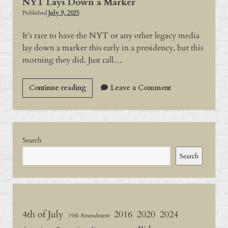
NYT Lays Down a Marker
Published
July 9, 2025
It’s rare to have the NYT or any other legacy media
lay down a marker this early in a presidency, but this
morning they did. Just call…
NYT
Continue reading
Leave a Comment
Lays
Down
a
Sidebar
Marker
Search
Search
4th of July
2016
2020
2024
19th Amendment