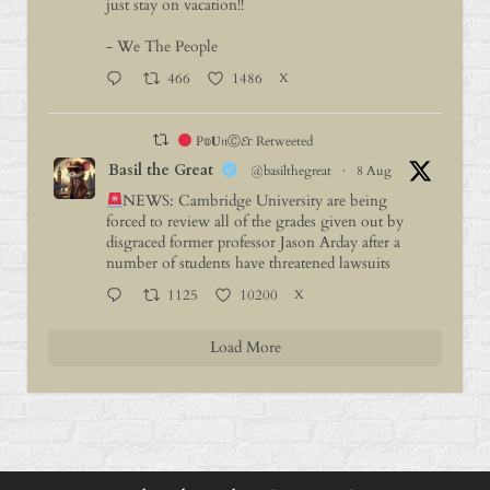
just stay on vacation!!
- We The People
466
1486
X
P𝕠𝐔𝔫Ⓒ𝓔г Retweeted
Basil the Great
@basilthegreat
·
8 Aug
NEWS: Cambridge University are being
forced to review all of the grades given out by
disgraced former professor Jason Arday after a
number of students have threatened lawsuits
1125
10200
X
Load More