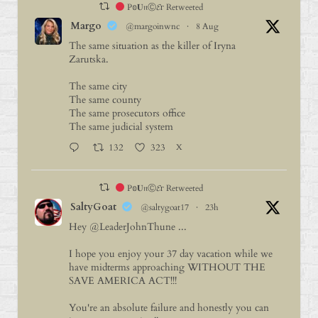
P𝕠𝐔𝔫Ⓒ𝓔г Retweeted
Margo
@margoinwnc
·
8 Aug
The same situation as the killer of Iryna
Zarutska.
The same city
The same county
The same prosecutors office
The same judicial system
132
323
X
P𝕠𝐔𝔫Ⓒ𝓔г Retweeted
SaltyGoat
@saltygoat17
·
23h
Hey
@LeaderJohnThune
...
I hope you enjoy your 37 day vacation while we
have midterms approaching WITHOUT THE
SAVE AMERICA ACT!!!
You're an absolute failure and honestly you can