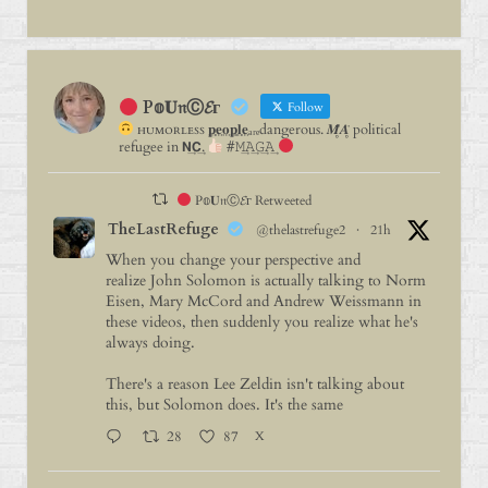
P𝕠𝐔𝔫Ⓒ𝓔г
Follow
ʜᴜᴍᴏʀʟᴇꜱꜱ 𝐩⃨𝐞⃨𝐨⃨𝐩⃨𝐥⃨𝐞⃨ₐᵣₑdangerous. 𝑴̥̈𝑨̥̈ political
refugee in 𝗡͢𝗖͢.
#𝙼͢𝙰͢𝙶͢𝙰͢
P𝕠𝐔𝔫Ⓒ𝓔г Retweeted
TheLastRefuge
@thelastrefuge2
·
21h
When you change your perspective and
realize John Solomon is actually talking to Norm
Eisen, Mary McCord and Andrew Weissmann in
these videos, then suddenly you realize what he's
always doing.
There's a reason Lee Zeldin isn't talking about
this, but Solomon does. It's the same
28
87
X