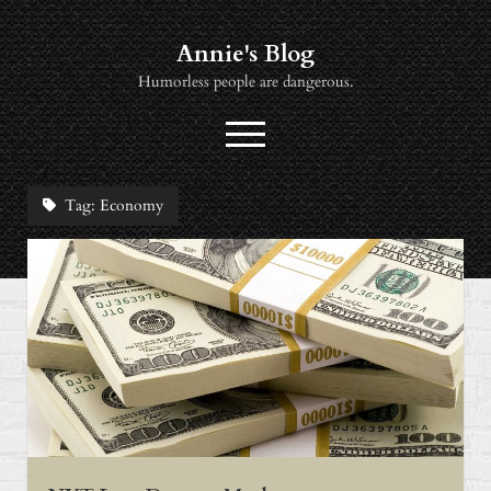
Annie's Blog
Humorless people are dangerous.
open
menu
twitter
socialannie@icloud.com
Tag:
Economy
About
Books
Music
News
Viewing