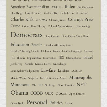
Biden
American Exceptionalism
AWFULs
Big Questions
Blue Ridge
Cancel Culture
Cashless Bail
Catholicism
Censorship
Charlie Kirk
Corrupt Press
Civil War
Climate Justice
Crime
Critical Race Theory
Cultural Appropriation
Deadnaming
Democrats
Drag Queens
Drag Queen Story Hour
Education
Epstein
Gender-Affirming Care
Gender Affirming Care for Children
Gender Neutral Language
General
Israel
IRS
ICE
Illinois
Implicit Bias
Insurrection
Islamophobia
Jacob Frey
Kamala
Kamala Harris
Knowledge
Lawfare
Leftism
Land Acknowledgements
LGBTQ+
Minneapolis
Men in Women's Spaces
Men in Women's Sports
Minnesota
NYT
MN
NC
No Kings
North Carolina
Obama
OBBB
OBX
Oceans
Open Borders
Personal
Politics
Outer Banks
Prayer