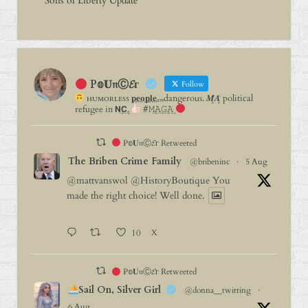
Sons of Liberty Update
P𝕠𝐔𝔫Ⓒ𝓔г
Follow
ʜᴜᴍᴏʀʟᴇꜱꜱ 𝐩⃨𝐞⃨𝐨⃨𝐩⃨𝐥⃨𝐞⃨ₐᵣₑdangerous. 𝑴̥̈𝑨̥̈ political
refugee in 𝗡͢𝗖͢.
#𝙼͢𝙰͢𝙶͢𝙰͢
P𝕠𝐔𝔫Ⓒ𝓔г Retweeted
The Briben Crime Family
@bribeninc
·
5 Aug
@mattvanswol
@HistoryBoutique
You
made the right choice! Well done.
10
X
P𝕠𝐔𝔫Ⓒ𝓔г Retweeted
Sail On, Silver Girl
@donna__twitting
·
6 Aug