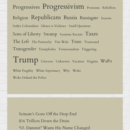
Progressivism
Progressives
Pronouns
Rebellion
Republicans
Russia
Religion
Russiagate
Seasons
Settler Colonialism
Silence is Violence
Small Questions
Taxes
Sons of Liberty
Swamp
Systemic Racism
The Left
Trans
The Patriarchy
Tim Walz
Transexual
Transgender
Transphobia
Transsexualism
Triggering
Trump
WaPo
Universe
Unknown
Vacation
Virginia
White Fragility
White Supremacy
Why
Woke
Woke Defund the Police
Scituate’s Gone Off the Deep End
$16 Trillion Down the Drain
“O. Dammit” Wants His Name Changed