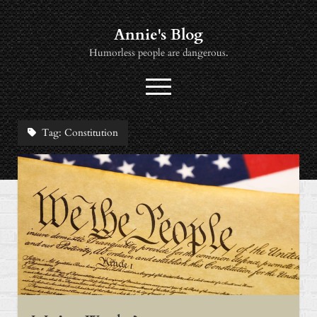
Annie's Blog
Humorless people are dangerous.
open
menu
twitter
socialannie@icloud.com
Tag:
Constitution
About
Books
Music
News
Viewing