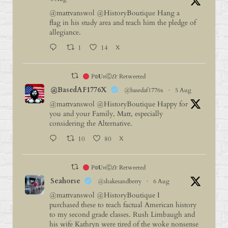
@mattvanswol
@HistoryBoutique
Hang a
flag in his study area and teach him the pledge of
allegiance.
1
14
X
P𝕠𝐔𝔫Ⓒ𝓔г Retweeted
@BasedAF1776X
@basedaf1776x
·
5 Aug
@mattvanswol
@HistoryBoutique
Happy for
you and your Family, Matt, especially
considering the Alternative.
10
80
X
P𝕠𝐔𝔫Ⓒ𝓔г Retweeted
Seahorse
@shakesandberry
·
6 Aug
@mattvanswol
@HistoryBoutique
I
purchased these to teach factual American history
to my second grade classes. Rush Limbaugh and
his wife Kathryn were tired of the woke nonsense