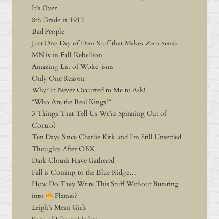
It’s Over
8th Grade in 1912
Bad People
Just One Day of Dem Stuff that Makes Zero Sense
MN is in Full Rebellion
Amazing List of Woke-isms
Only One Reason
Why? It Never Occurred to Me to Ask!
“Who Are the Real Kings?”
3 Things That Tell Us We’re Spinning Out of
Control
Ten Days Since Charlie Kirk and I’m Still Unsettled
Thoughts After OBX
Dark Clouds Have Gathered
Fall is Coming to the Blue Ridge…
How Do They Write This Stuff Without Bursting
into
Flames?
Leigh’s Mean Girls