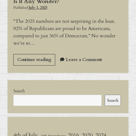
Is It Any Wonder?
Published
July 1, 2025
“The 2025 numbers are not surprising in the least.
92% of Republicans are proud to be Americans,
compared to just 36% of Democrats.” No wonder
we’re so…
Is
Continue reading
Leave a Comment
It
Any
Wonder?
Sidebar
Search
Search
4th of July
2016
2020
2024
19th Amendment