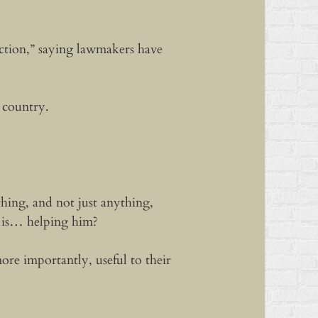
action,” saying lawmakers have
e country.
hing, and not just anything,
i is… helping him?
e importantly, useful to their