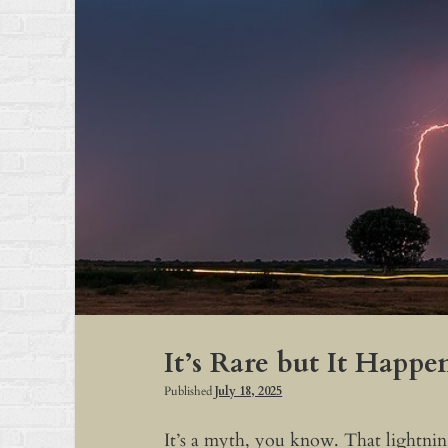
It’s Rare but It Happe
Published
July 18, 2025
It’s a myth, you know. That lightning