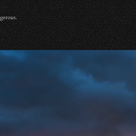
gerous.