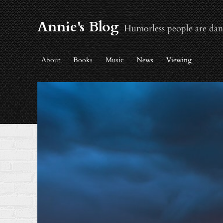
Annie's Blog
Humorless people are dan
About
Books
Music
News
Viewing