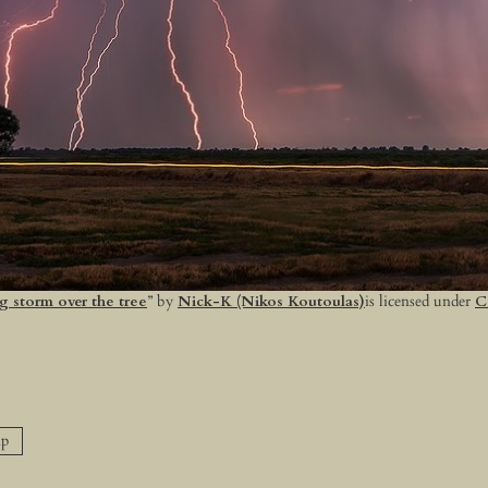
g storm over the tree
” by
Nick-K (Nikos Koutoulas)
is licensed under
C
p