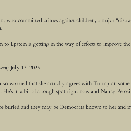
ein, who committed crimes against children, a major “distr
n.
 to Epstein is getting in the way of efforts to improve th
zra)
July 17, 2025
 so worried that she actually agrees with Trump on somet
! He’s in a bit of a tough spot right now and Nancy Pelos
e buried and they may be Democrats known to her and mor