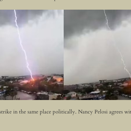
 strike in the same place politically. Nancy Pelosi agrees 