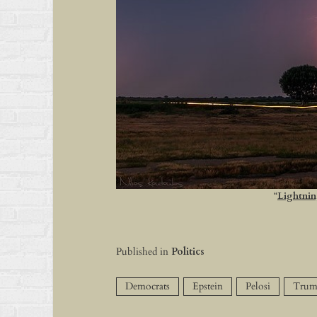
“
Lightnin
Published in
Politics
Democrats
Epstein
Pelosi
Trum