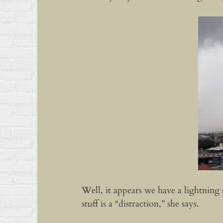
Well, it appears we have a lightning
stuff is a “distraction,” she says.