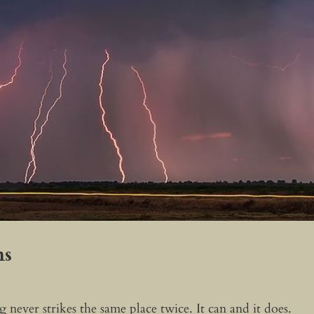
ns
 never strikes the same place twice. It can and it does.