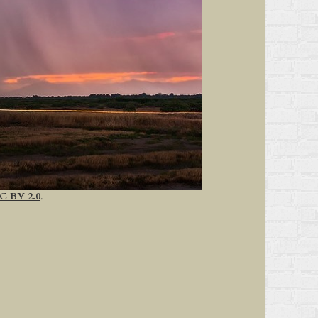
C BY 2.0
.