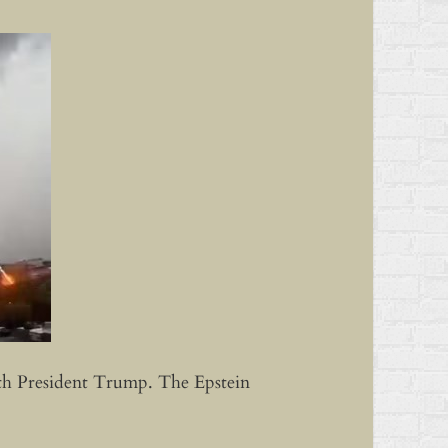
with President Trump. The Epstein