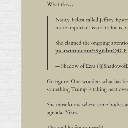
What the…
Nancy Pelosi called Jeffrey Epst
more important issues to focus o
She claimed the ongoing attention
pic.twitter.com/rSg6dmQ4CP
— Shadow of Ezra (@ShadowofE
Go figure. One wonders what has her
something Trump is taking heat over
She must know where some bodies ar
agenda. Yikes.
This will be fun to watch!