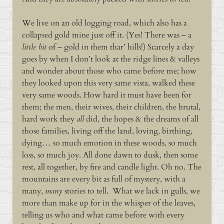
We live on an old logging road, which also has a
collapsed gold mine just off it. (Yes! There was – a
little bit
of – gold in them thar’ hills!) Scarcely a day
goes by when I don’t look at the ridge lines & valleys
and wonder about those who came before me; how
they looked upon this very same vista, walked these
very same woods. How hard it must have been for
them; the men, their wives, their children, the brutal,
hard work they
all
did, the hopes & the dreams of all
those families, living off the land, loving, birthing,
dying… so much emotion in these woods, so much
loss, so much joy. All done dawn to dusk, then some
rest, all together, by fire and candle light. Oh no. The
mountains are every bit as full of mystery, with a
many,
many
stories to tell. What we lack in gulls, we
more than make up for in the whisper of the leaves,
telling us who and what came before with every