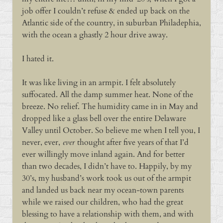
job offer I couldn’t refuse & ended up back on the
Atlantic side of the country, in suburban Philadephia,
with the ocean a ghastly 2 hour drive away.
I hated it.
It was like living in an armpit. I felt absolutely
suffocated. All the damp summer heat. None of the
breeze. No relief. The humidity came in in May and
dropped like a glass bell over the entire Delaware
Valley until October. So believe me when I tell you, I
never, ever,
ever
thought after five years of that I’d
ever willingly move inland again. And for better
than two decades, I didn’t have to. Happily, by my
30’s, my husband’s work took us out of the armpit
and landed us back near my ocean-town parents
while we raised our children, who had the great
blessing to have a relationship with them, and with