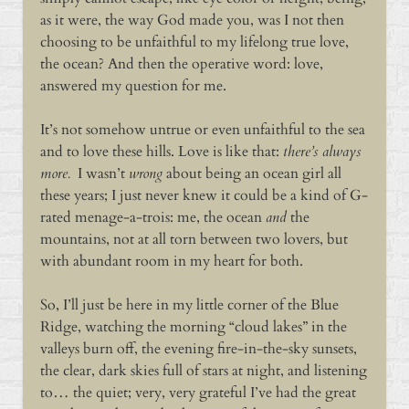
as it were, the way God made you, was I not then
choosing to be unfaithful to my lifelong true love,
the ocean? And then the operative word: love,
answered my question for me.
It’s not somehow untrue or even unfaithful to the sea
and to love these hills. Love is like that:
there’s always
more.
I wasn’t
wrong
about being an ocean girl all
these years; I just never knew it could be a kind of G-
rated menage-a-trois: me, the ocean
and
the
mountains, not at all torn between two lovers, but
with abundant room in my heart for both.
So, I’ll just be here in my little corner of the Blue
Ridge, watching the morning “cloud lakes” in the
valleys burn off, the evening fire-in-the-sky sunsets,
the clear, dark skies full of stars at night, and listening
to… the quiet; very, very grateful I’ve had the great