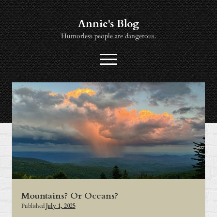
Annie's Blog
Humorless people are dangerous.
open
menu
twitter
socialannie@icloud.com
About
Books
Music
News
Viewing
Mountains? Or Oceans?
Published
July 1, 2025