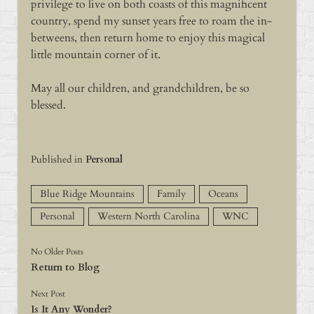
privilege to live on both coasts of this magnificent
country, spend my sunset years free to roam the in-
betweens, then return home to enjoy this magical
little mountain corner of it.
May all our children, and grandchildren, be so
blessed.
Published in
Personal
Blue Ridge Mountains
Family
Oceans
Personal
Western North Carolina
WNC
No Older Posts
Return to Blog
Next Post
Is It Any Wonder?