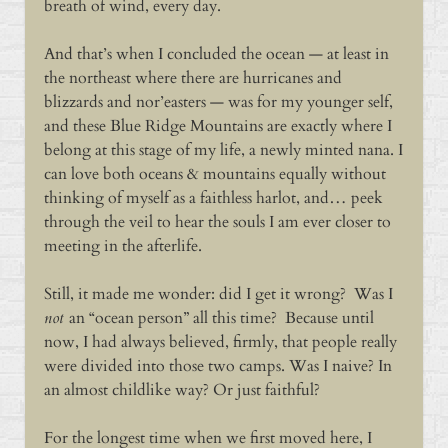
breath of wind, every day.
And that’s when I concluded the ocean — at least in
the northeast where there are hurricanes and
blizzards and nor’easters — was for my younger self,
and these Blue Ridge Mountains are exactly where I
belong at this stage of my life, a newly minted nana. I
can love both oceans & mountains equally without
thinking of myself as a faithless harlot, and… peek
through the veil to hear the souls I am ever closer to
meeting in the afterlife.
Still, it made me wonder: did I get it wrong? Was I
not
an “ocean person” all this time? Because until
now, I had always believed, firmly, that people really
were divided into those two camps. Was I naive? In
an almost childlike way? Or just faithful?
For the longest time when we first moved here, I